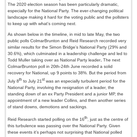
The 2020 election season has been particularly dramatic,
especially for the National Party. The ever-changing political
landscape making it hard for the voting public and the pollsters
to keep up with what’s coming next.
As shown below in the timeline, in mid to late May, the two
public polls ColmarBrunton and Reid Research recorded very
similar results for the Simon Bridge’s National Party (29% and
30.6%), which culminated in a leadership challenge and led to
Todd Muller taking over as National Party leader
.
The next
ColmarBrunton poll in 20th-24th June recorded a solid
recovery for National, up 9 points to 38%. But the period from
th
st
July 8
to July 21
was an especially turbulent period for the
National Party, involving the resignation of a leader, the
standing down of an ex Party President and a junior MP, the
appointment of a new leader Collins, and then another series
of stand downs, demotions and sackings.
th
Reid Research started polling on the 16
, just as the centre of
this turbulence was passing over the National Party. Given
these events it’s perhaps not surprising that National polled