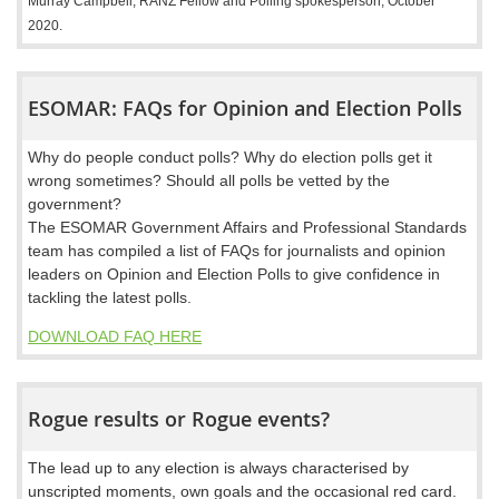
Murray Campbell, RANZ Fellow and Polling spokesperson, October
2020.
ESOMAR: FAQs for Opinion and Election Polls
Why do people conduct polls? Why do election polls get it
wrong sometimes? Should all polls be vetted by the
government?
The ESOMAR Government Affairs and Professional Standards
team has compiled a list of FAQs for journalists and opinion
leaders on Opinion and Election Polls to give confidence in
tackling the latest polls.
DOWNLOAD FAQ HERE
Rogue results or Rogue events?
The lead up to any election is always characterised by
unscripted moments, own goals and the occasional red card.