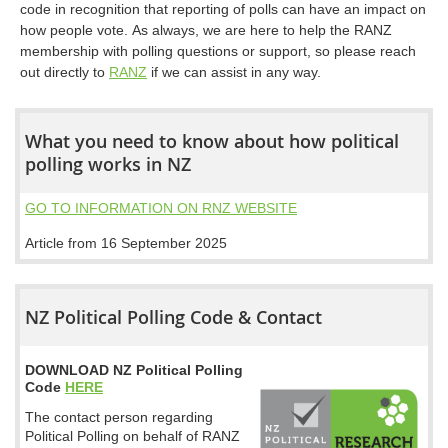
code in recognition that reporting of polls can have an impact on
how people vote. As always, we are here to help the RANZ
membership with polling questions or support, so please reach
out directly to
RANZ
if we can assist in any way.
What you need to know about how political
polling works in NZ
GO TO INFORMATION ON RNZ WEBSITE
Article from 16 September 2025
NZ Political Polling Code & Contact
DOWNLOAD NZ Political Polling
Code
HERE
The contact person regarding
Political Polling on behalf of RANZ