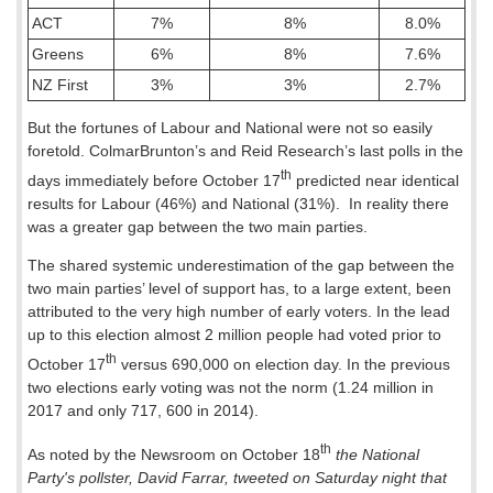
ACT
7%
8%
8.0%
Greens
6%
8%
7.6%
NZ First
3%
3%
2.7%
But the fortunes of Labour and National were not so easily
foretold. ColmarBrunton’s and Reid Research’s last polls in the
th
days immediately before October 17
predicted near identical
results for Labour (46%) and National (31%).
In reality there
was a greater gap between the two main parties.
The shared systemic underestimation of the gap between the
two main parties’ level of support has, to a large extent, been
attributed to the very high number of early voters. In the lead
up to this election almost 2 million people had voted prior to
th
October 17
versus 690,000 on election day. In the previous
two elections early voting was not the norm (1.24 million in
2017 and only 717, 600 in 2014).
th
As noted by the Newsroom on October 18
the National
Party's pollster, David Farrar, tweeted on Saturday night that