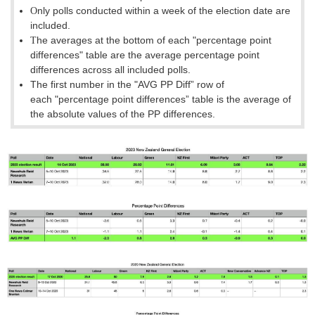
nly polls conducted within a week of the election date are
O
included.
he averages at the bottom of each
"percentage point
T
differences
"
table are the average percentage point
differences across all included polls.
The first number in the "AVG PP Diff” row of
each
"percentage point differences
”
table is the average of
the absolute values of the PP differences.