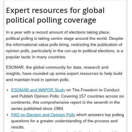
Expert resources for global
political polling coverage
In a year with a record amount of elections taking place,
political polling is taking centre stage around the world. Despite
the informational value polls bring, restricting the publication of
opinion polls, particularly in the run-up to political elections, is a
popular tactic in many countries.
ESOMAR, the global community for data, research and
insights, have rounded up some expert resources to help build
and maintain trust in opinion polls.
ESOMAR and WAPOR Study
on The Freedom to Conduct
and Publish Opinion Polls: Covering 157 countries across six
continents, this comprehensive report is the seventh in the
series published since 1984.
FAQ on Election and Opinion Polls
which answers top polling
questions for a greater understanding of the process and
results.