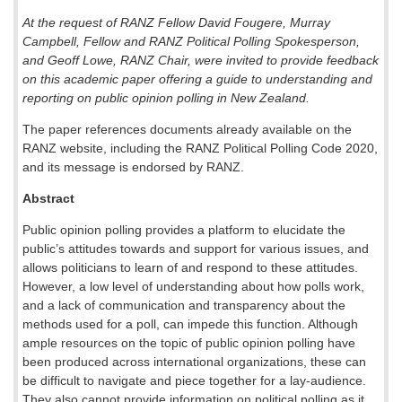
At the request of RANZ Fellow David Fougere, Murray
Campbell, Fellow and RANZ Political Polling Spokesperson,
and Geoff Lowe, RANZ Chair, were invited to provide feedback
on this academic paper offering a guide to understanding and
reporting on public opinion polling in New Zealand.
The paper references documents already available on the
RANZ website, including the RANZ Political Polling Code 2020,
and its message is endorsed by RANZ.
Abstract
Public opinion polling provides a platform to elucidate the
public’s attitudes towards and support for various issues, and
allows politicians to learn of and respond to these attitudes.
However, a low level of understanding about how polls work,
and a lack of communication and transparency about the
methods used for a poll, can impede this function. Although
ample resources on the topic of public opinion polling have
been produced across international organizations, these can
be difficult to navigate and piece together for a lay-audience.
They also cannot provide information on political polling as it