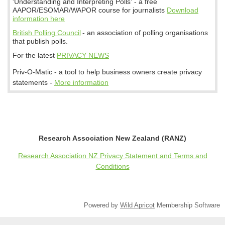
'Understanding and Interpreting Polls' - a free
AAPOR/ESOMAR/WAPOR course for journalists
Download
information here
British Polling Council
- an association of polling organisations
that publish polls.
For the latest
PRIVACY NEWS
Priv-O-Matic - a tool to help business owners create privacy
statements -
More information
Research Association New Zealand (RANZ)
Research Association NZ Privacy Statement and Terms and
Conditions
Powered by
Wild Apricot
Membership Software