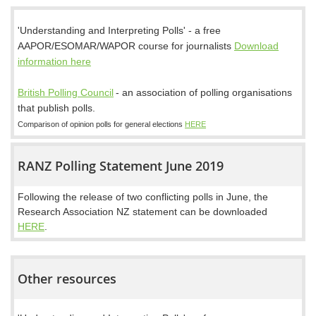
'Understanding and Interpreting Polls' - a free
AAPOR/ESOMAR/WAPOR course for journalists
Download
information here
British Polling Council
-
an association of polling organisations
that publish polls.
Comparison of opinion polls for general elections
HERE
RANZ Polling Statement June 2019
Following the release of two conflicting polls in June, the
Research Association NZ statement can be downloaded
HERE
.
Other resources