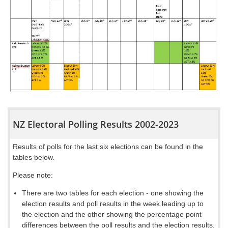
NZ Electoral Polling Results 2002-2023
Results of polls for the last six elections can be found in the
tables below.
Please note:
There are two
tables
for each election - one showing the
election results and poll results in the week leading up to
the election
and the other showing the percentage point
differences between the poll results and the election results
.