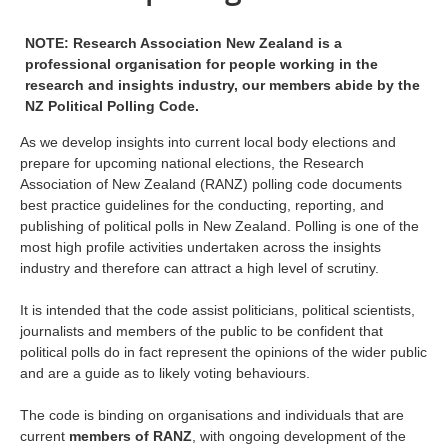
NOTE: Research Association New Zealand is a
professional organisation for people working in the
research and insights industry, our members abide by the
NZ Political Polling Code.
As we develop insights into current local body elections and
prepare for upcoming national elections, the Research
Association of New Zealand (RANZ) polling code documents
best practice guidelines for the conducting, reporting, and
publishing of political polls in New Zealand. Polling is one of the
most high profile activities undertaken across the insights
industry and therefore can attract a high level of scrutiny.
It is intended that the code assist politicians, political scientists,
journalists and members of the public to be confident that
political polls do in fact represent the opinions of the wider public
and are a guide as to likely voting behaviours.
The code is binding on organisations and individuals that are
current
members of RANZ
, with ongoing development of the