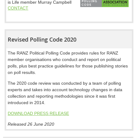
is Life member Murray Campbell
CONTACT
Revised Polling Code 2020
The RANZ Political Polling Code provides rules for RANZ
member organisations who conduct and report on political
polls, plus best practice guidelines for those publishing stories
on poll results.
The 2020 code review was conducted by a team of polling
experts and takes into account technology changes in data
collection and reporting methodologies since it was first
introduced in 2014.
DOWNLOAD PRESS RELEASE
Released 26 June 2020