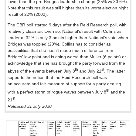
lower than the pre-Bridges leadership change (25% vs 30.6%).
Note that this result was still higher than its worst election night
result of 22% (2002).
The CBR poll started 9 days after the Reid Research poll, with
relatively clean air. Even so, National’s result with Collins as
leader at 32% is only 3 points higher than National’s vote when
Bridges was toppled (29%). Collins has to consider as
possibilities that she hasn’t made much difference from
Bridges' low point and is doing worse than Muller (6 points) or
acknowledge that she has brought the party forward from the
th
st
abyss of the events between July 8
and July 21
. The latter
supports the notion that the Reid Research poll was
an accurate and fair measure of support for a party dealing
th
with a perfect storm of rogue waves between July 8
and the
st
21
.
Released 31 July 2020