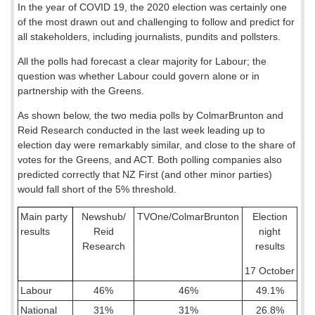
In the year of COVID 19, the 2020 election was certainly one
of the most drawn out and challenging to follow and predict for
all stakeholders, including journalists, pundits and pollsters.
All the polls had forecast a clear majority for Labour; the
question was whether Labour could govern alone or in
partnership with the Greens.
As shown below, the two media polls by ColmarBrunton and
Reid Research conducted in the last week leading up to
election day were remarkably similar, and close to the share of
votes for the Greens, and ACT. Both polling companies also
predicted correctly that NZ First (and other minor parties)
would fall short of the 5% threshold.
Main party
Newshub/
TVOne/ColmarBrunton
Election
results
Reid
night
Research
results
17 October
Labour
46%
46%
49.1%
National
31%
31%
26.8%