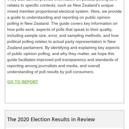
relates to specific contexts, such as New Zealand’s unique
mixed member proportional electoral system. Here, we provide
a guide to understanding and reporting on public opinion
polling in New Zealand. The guide covers key information on
how polls work, aspects of polls that speak to their quality,
including sample size, error, and sampling methods, and how
political polling relates to actual party representation in New
Zealand parliament. By identifying and explaining key aspects
of public opinion polling, and why they matter, we hope this
guide facilitates improved poll transparency and standards of
reporting among journalists and media, and overall
understanding of poll results by poll consumers.
GO TO REPORT
The 2020 Election Results in Review