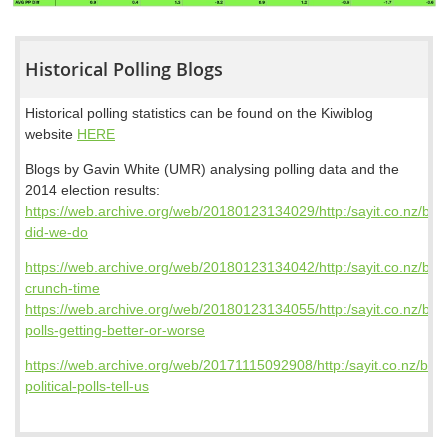
Historical Polling Blogs
Historical polling statistics can be found on the Kiwiblog
website
HERE
Blogs by Gavin White (UMR) analysing polling data and the
2014 election results:
https://web.archive.org/web/20180123134029/http:/sayit.co.nz/blo
did-we-do
https://web.archive.org/web/20180123134042/http:/sayit.co.nz/blog/
crunch-time
https://web.archive.org/web/20180123134055/http:/sayit.co.nz/blog
polls-getting-better-or-worse
https://web.archive.org/web/20171115092908/http:/sayit.co.nz/blog
political-polls-tell-us