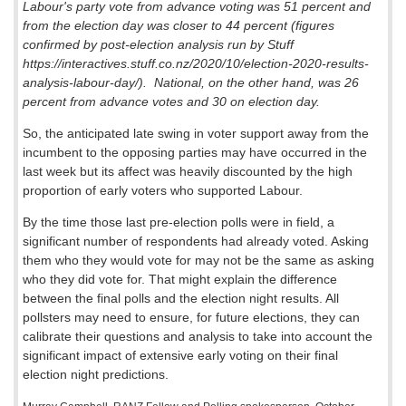
Labour's party vote from advance voting was 51 percent and
from the election day was closer to 44 percent (figures
confirmed by post-election analysis run by Stuff
https://interactives.stuff.co.nz/2020/10/election-2020-results-
analysis-labour-day/).
National, on the other hand, was 26
percent from advance votes and 30 on election day.
So, the anticipated late swing in voter support away from the
incumbent to the opposing parties may have occurred in the
last week but its affect was heavily discounted by the high
proportion of early voters who supported Labour.
By the time those last pre-election polls were in field, a
significant number of respondents had already voted. Asking
them who they would vote for may not be the same as asking
who they did vote for. That might explain the difference
between the final polls and the election night results. All
pollsters may need to ensure, for future elections, they can
calibrate their questions and analysis to take into account the
significant impact of extensive early voting on their final
election night predictions.