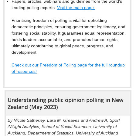
Papers, articles, webinars and guidelines from the world’s
leading polling experts.
Visit the main page.
Prioritising freedom of polling is vital for upholding
democratic principles, ensuring government legitimacy, and
fostering social stability. It guarantees equal representation,
holds leaders accountable, and promotes human rights,
ultimately contributing to global peace, progress, and
development.
Check out our Freedom of Polling page for the full roundup
of resources!
Understanding public opinion polling in New
Zealand (May 2023)
By Nicole Satherley, Lara M. Greaves and Andrew A. Sporl
iNZight Analytics; School of Social Sciences, University of
Auckland; Department of Statistics, University of Auckland