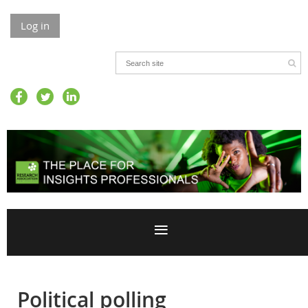
Log in
Political polling