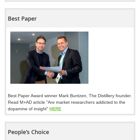
Best Paper
Best Paper Award winner Mark Buntzen, The Distillery founder.
Read M+AD article "Are market researchers addicted to the
dopamine of insight"
HERE
People's Choice