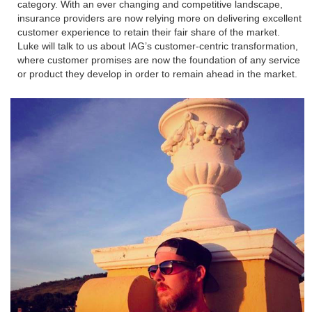
category. With an ever changing and competitive landscape,
insurance providers are now relying more on delivering excellent
customer experience to retain their fair share of the market.
Luke will talk to us about IAG’s customer-centric transformation,
where customer promises are now the foundation of any service
or product they develop in order to remain ahead in the market.