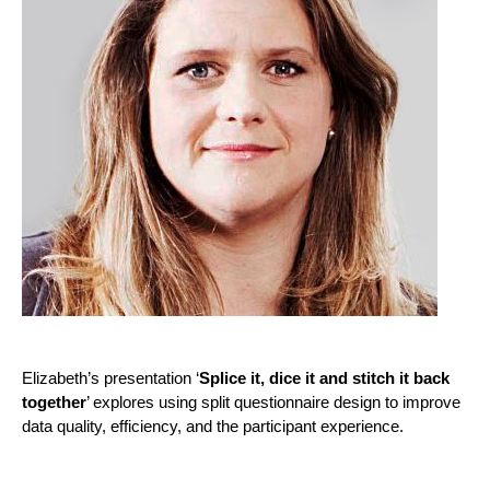
Elizabeth’s presentation ‘
Splice it, dice it and stitch it back
together
’ explores using split questionnaire design to improve
data quality, efficiency, and the participant experience.