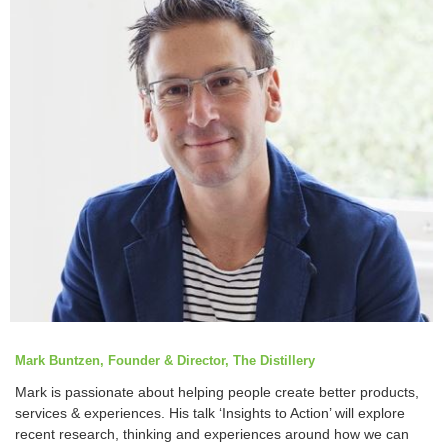
Mark Buntzen, Founder & Director, The Distillery
Mark is passionate about helping people create better products,
services & experiences. His talk ‘Insights to Action’ will explore
recent research, thinking and experiences around how we can