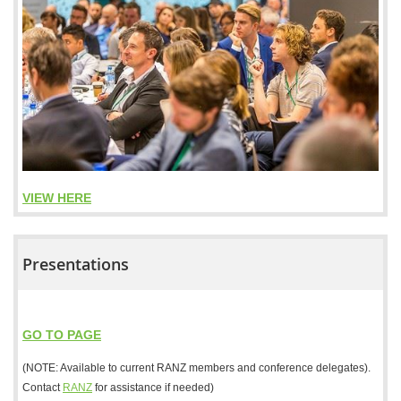
VIEW HERE
Presentations
GO TO PAGE
(NOTE: Available to current RANZ members and conference delegates).
Contact
RANZ
for assistance if needed)