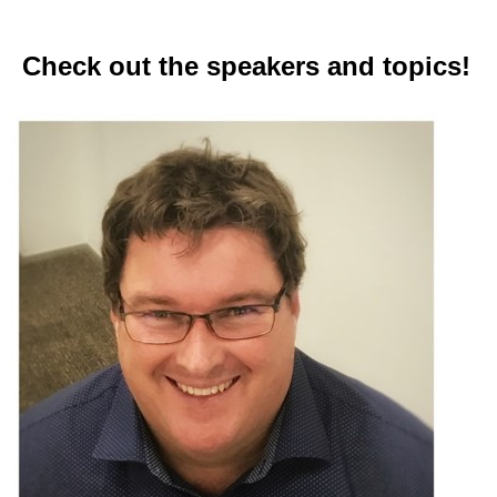
Check out the speakers and topics!