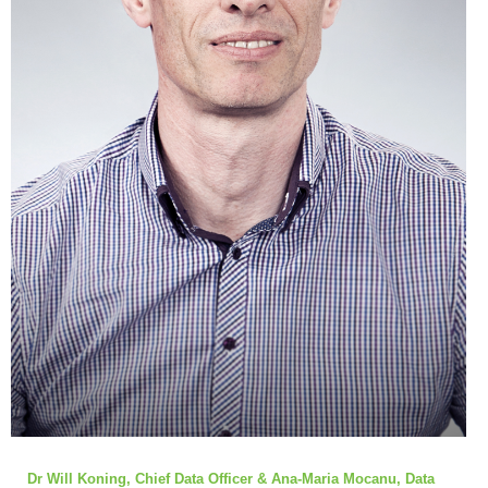
Dr Will Koning, Chief Data Officer & Ana-Maria Mocanu, Data