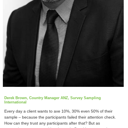
Derek Brown, Country Manager ANZ, Survey Sampling
International
Every day a client wants to axe 10%, 30% even 50% of their
sample – because the participants failed their attention check.
How can they trust any participants after that? But as