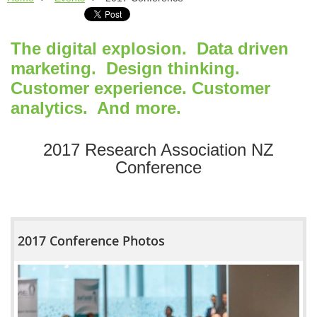
The digital explosion. Data driven
marketing. Design thinking.
Customer experience. Customer
analytics. And more.
2017 Research Association NZ
Conference
2017 Conference Photos