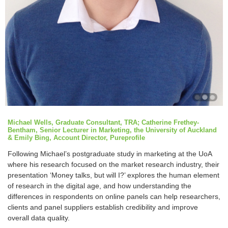
Michael Wells, Graduate Consultant, TRA; Catherine Frethey-
Bentham, Senior Lecturer in Marketing, the University of Auckland
& Emily Bing, Account Director, Pureprofile
Following Michael’s postgraduate study in marketing at the UoA
where his research focused on the market research industry, their
presentation ‘Money talks, but will I?’ explores the human element
of research in the digital age, and how understanding the
differences in respondents on online panels can help researchers,
clients and panel suppliers establish credibility and improve
overall data quality.