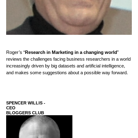
Roger’s “
Research in Marketing in a changing world
”
reviews the challenges facing business researchers in a world
increasingly driven by big datasets and artificial intelligence,
and makes some suggestions about a possible way forward.
SPENCER WILLIS -
CEO
BLOGGERS CLUB