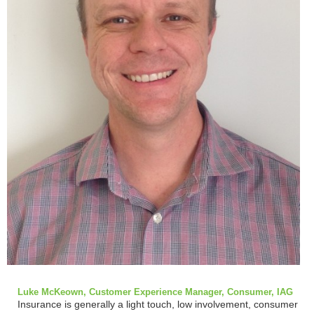
Luke McKeown, Customer Experience Manager, Consumer, IAG
Insurance is generally a light touch, low involvement, consumer