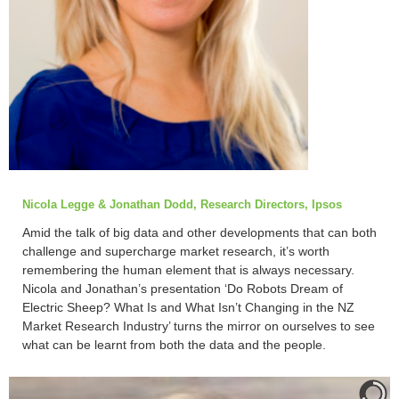
Nicola Legge & Jonathan Dodd, Research Directors, Ipsos
Amid the talk of big data and other developments that can both
challenge and supercharge market research, it’s worth
remembering the human element that is always necessary.
Nicola and Jonathan’s presentation ‘Do Robots Dream of
Electric Sheep? What Is and What Isn’t Changing in the NZ
Market Research Industry’ turns the mirror on ourselves to see
what can be learnt from both the data and the people.