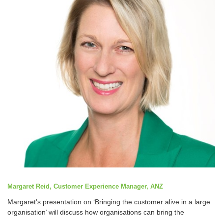
Margaret Reid, Customer Experience Manager, ANZ
Margaret’s presentation on ‘Bringing the customer alive in a large
organisation’ will discuss how organisations can bring the