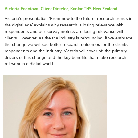
Victoria Fedotova, Client Director, Kantar TNS New Zealand
Victoria’s presentation ‘From now to the future: research trends in
the digital age’ explains why research is losing relevance with
respondents and our survey metrics are losing relevance with
clients. However, as the the industry is rebounding, if we embrace
the change we will see better research outcomes for the clients,
respondents and the industry. Victoria will cover off the primary
drivers of this change and the key benefits that make research
relevant in a digital world.