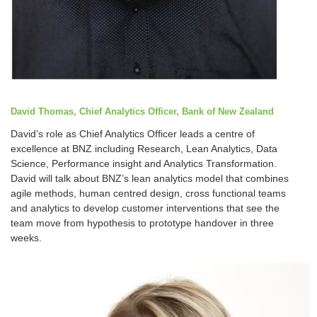
David Thomas, Chief Analytics Officer, Bank of New Zealand
David’s role as Chief Analytics Officer leads a centre of
excellence at BNZ including Research, Lean Analytics, Data
Science, Performance insight and Analytics Transformation.
David will talk about BNZ’s lean analytics model that combines
agile methods, human centred design, cross functional teams
and analytics to develop customer interventions that see the
team move from hypothesis to prototype handover in three
weeks.