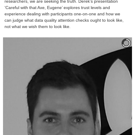
researchers, we are seeking the truth. Derek’s presentation
‘Careful with that Axe, Eugene’ explores trust levels and
experience dealing with participants one-on-one and how we
can judge what data quality attention checks ought to look like,
not what we wish them to look like.