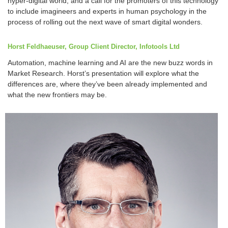
hyper-digital world, and a call for the promoters of this technology
to include imagineers and experts in human psychology in the
process of rolling out the next wave of smart digital wonders.
Horst Feldhaeuser, Group Client Director, Infotools Ltd
Automation, machine learning and AI are the new buzz words in
Market Research. Horst’s presentation will explore what the
differences are, where they’ve been already implemented and
what the new frontiers may be.