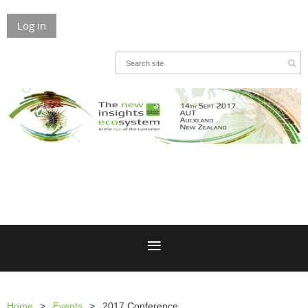
Log in
Home
Events
2017 Conference