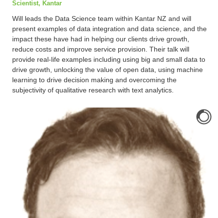
Scientist, Kantar
Will leads the Data Science team within Kantar NZ and will
present examples of data integration and data science, and the
impact these have had in helping our clients drive growth,
reduce costs and improve service provision. Their talk will
provide real-life examples including using big and small data to
drive growth, unlocking the value of open data, using machine
learning to drive decision making and overcoming the
subjectivity of qualitative research with text analytics.