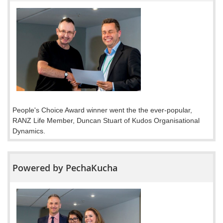
People's Choice Award winner went the the ever-popular,
RANZ Life Member, Duncan Stuart of Kudos Organisational
Dynamics.
Powered by PechaKucha