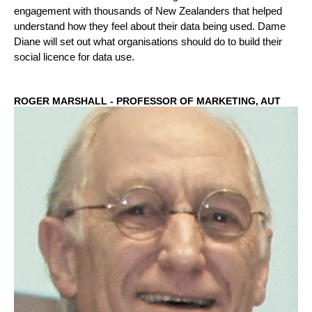
engagement with thousands of New Zealanders that helped
understand how they feel about their data being used. Dame
Diane will set out what organisations should do to build their
social licence for data use.
ROGER MARSHALL - PROFESSOR OF MARKETING, AUT