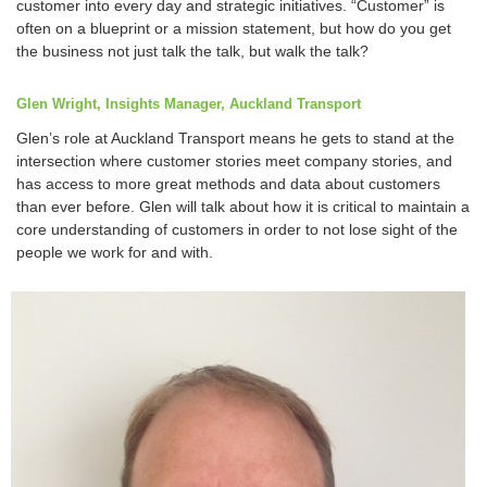
customer into every day and strategic initiatives. “Customer” is
often on a blueprint or a mission statement, but how do you get
the business not just talk the talk, but walk the talk?
Glen Wright, Insights Manager, Auckland Transport
Glen’s role at Auckland Transport means he gets to stand at the
intersection where customer stories meet company stories, and
has access to more great methods and data about customers
than ever before. Glen will talk about how it is critical to maintain a
core understanding of customers in order to not lose sight of the
people we work for and with.