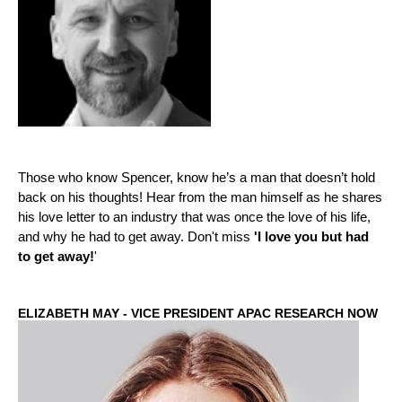
Those who know Spencer, know he’s a man that doesn’t hold
back on his thoughts! Hear from the man himself as he shares
his love letter to an industry that was once the love of his life,
and why he had to get away. Don't miss
'I love you but had
to get away!
'
ELIZABETH MAY - VICE PRESIDENT APAC RESEARCH NOW