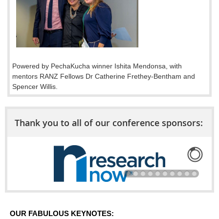
Powered by PechaKucha winner Ishita Mendonsa, with
mentors RANZ Fellows Dr Catherine Frethey-Bentham and
Spencer Willis.
Thank you to all of our conference sponsors:
OUR FABULOUS KEYNOTES: