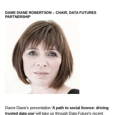
DAME DIANE ROBERTSON – CHAIR, DATA FUTURES
PARTNERSHIP
Dame Diane’s presentation ‘
A path to social licence: driving
trusted data use
’ will take us through Data Future’s recent