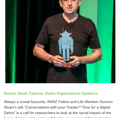
Duncan Stuart, Explorer, Kudos Organisational Dynamics
Always a crowd favourite, RANZ Fellow and Life Member Duncan
Stuart’s talk ‘Conversations with your Toaster? Time for a Digital
Detox!’ is a call for researchers to look at the social impact of the