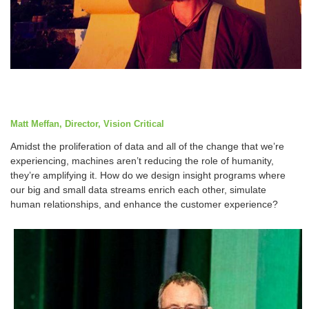
Matt Meffan, Director, Vision Critical
Amidst the proliferation of data and all of the change that we’re
experiencing, machines aren’t reducing the role of humanity,
they’re amplifying it. How do we design insight programs where
our big and small data streams enrich each other, simulate
human relationships, and enhance the customer experience?