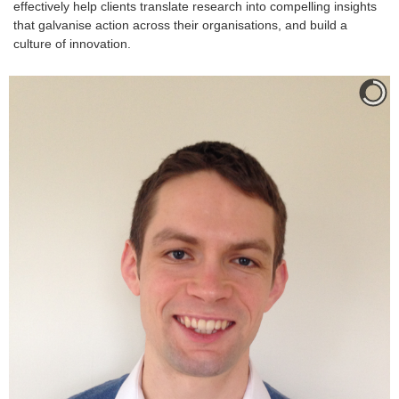
effectively help clients translate research into compelling insights
that galvanise action across their organisations, and build a
culture of innovation.