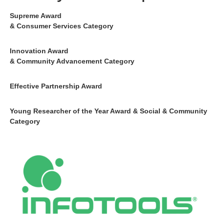
Supreme Award
& Consumer Services Category
Innovation Award
& Community Advancement Category
Effective Partnership Award
Young Researcher of the Year Award & Social & Community
Category