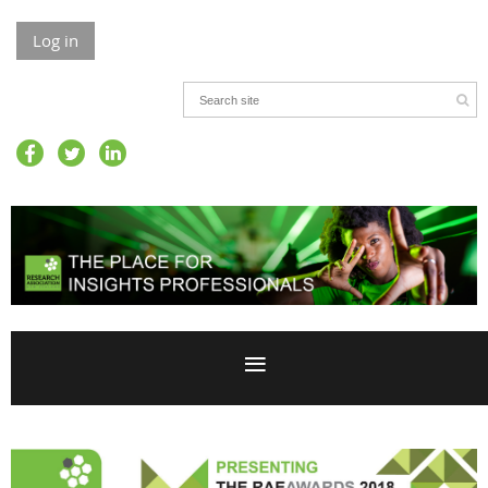
Log in