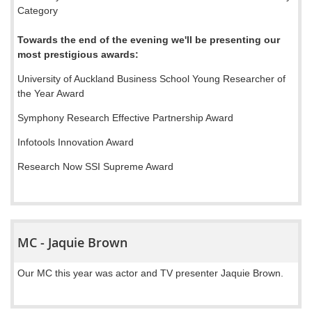
Category
Towards the end of the evening we'll be presenting our
most prestigious awards:
University of Auckland Business School Young Researcher of
the Year Award
Symphony Research Effective Partnership Award
Infotools Innovation Award
Research Now SSI Supreme Award
MC - Jaquie Brown
Our MC this year was actor and TV presenter Jaquie Brown.