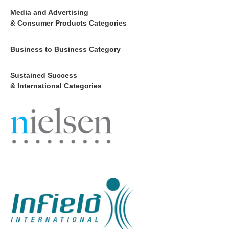
Media and Advertising
& Consumer Products Categories
Business to Business Category
Sustained Success
& International Categories