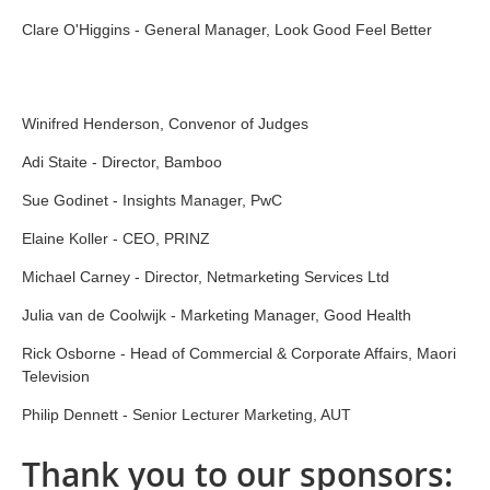
Clare O'Higgins - General Manager, Look Good Feel Better
Winifred Henderson, Convenor of Judges
Adi Staite - Director, Bamboo
Sue Godinet - Insights Manager, PwC
Elaine Koller - CEO, PRINZ
Michael Carney - Director, Netmarketing Services Ltd
Julia van de Coolwijk - Marketing Manager, Good Health
Rick Osborne - Head of Commercial & Corporate Affairs, Maori
Television
Philip Dennett - Senior Lecturer Marketing, AUT
Thank you to our sponsors: