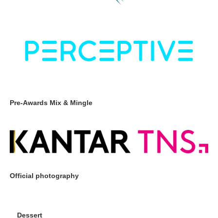
Pre-Awards Mix & Mingle
Official photography
Dessert