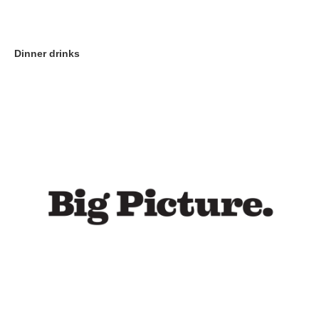
Dinner drinks