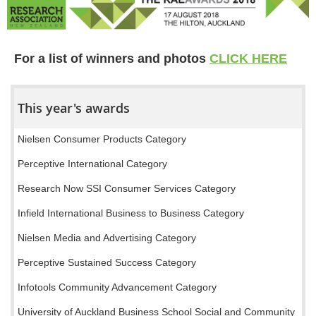
For a list of winners and photos
CLICK HERE
This year's awards
Nielsen Consumer Products Category
Perceptive International Category
Research Now SSI Consumer Services Category
Infield International Business to Business Category
Nielsen Media and Advertising Category
Perceptive Sustained Success Category
Infotools Community Advancement Category
University of Auckland Business School Social and Community