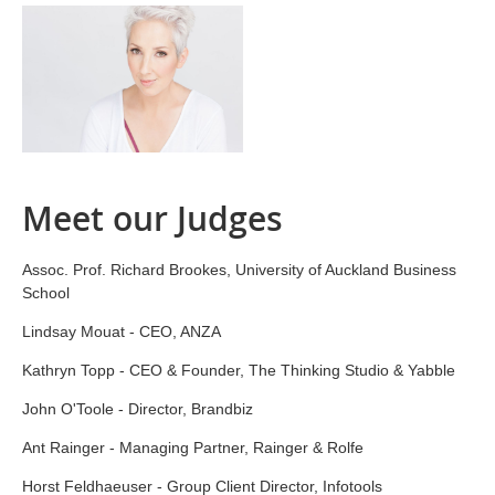
Meet our Judges
Assoc. Prof. Richard Brookes, University of Auckland Business
School
Lindsay Mouat - CEO, ANZA
Kathryn Topp - CEO & Founder, The Thinking Studio & Yabble
John O'Toole - Director, Brandbiz
Ant Rainger - Managing Partner, Rainger & Rolfe
Horst Feldhaeuser - Group Client Director, Infotools